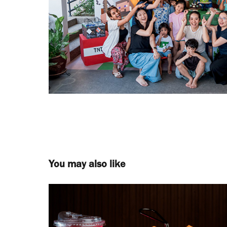
You may also like