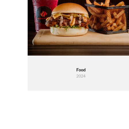
Food
2024