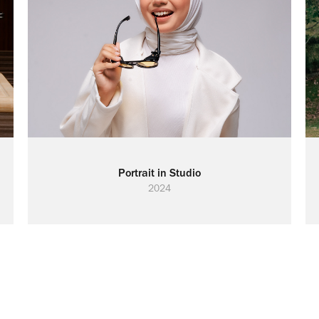
Portrait in Studio
2024