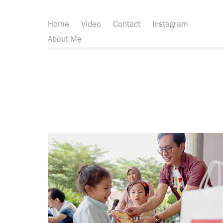
Home
Video
Contact
Instagram
About Me