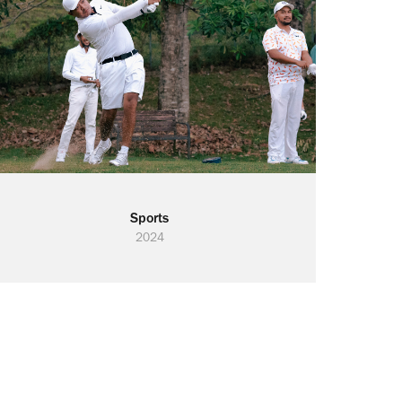
Sports
2024