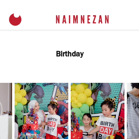
Birthday